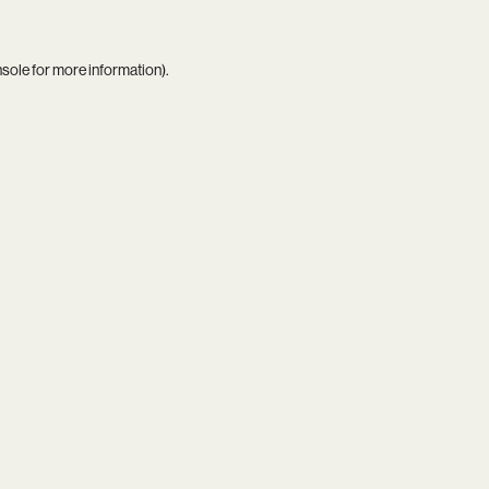
nsole
for more information).