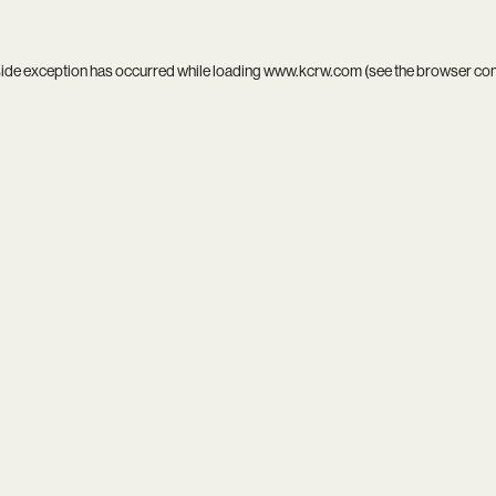
side exception has occurred while loading
www.kcrw.com
(see the
browser co