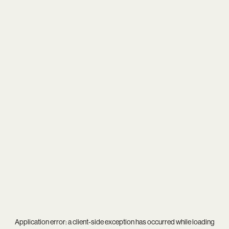
Application error: a
client
-side exception has occurred while loading