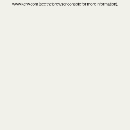
www.kcrw.com
(see the
browser console
for more information).