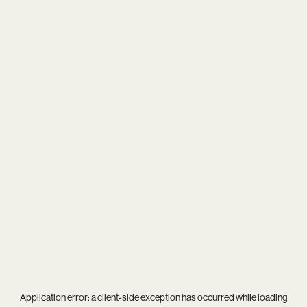
Application error: a
client
-side exception has occurred while loading