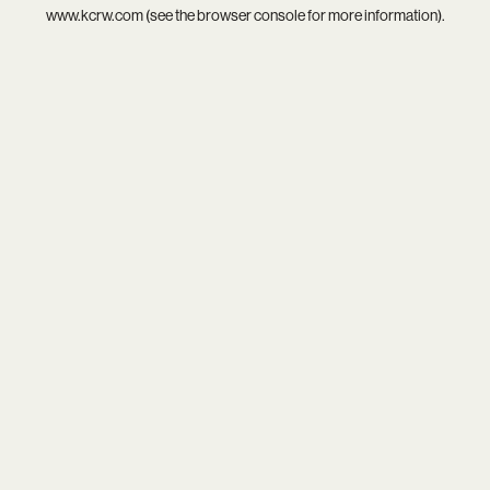
www.kcrw.com
(see the
browser console
for more information).