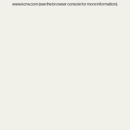
www.kcrw.com
(see the
browser console
for more information).