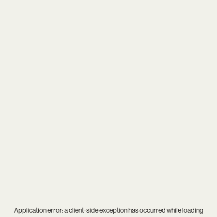
Application error: a
client
-side exception has occurred while loading