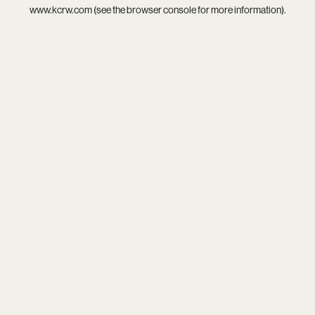
www.kcrw.com
(see the
browser console
for more information).