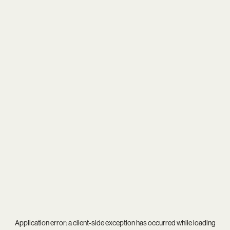
Application error: a
client
-side exception has occurred while loading