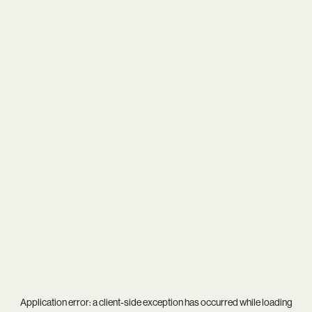
Application error: a
client
-side exception has occurred while loading