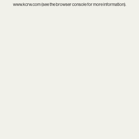
www.kcrw.com
(see the
browser console
for more information).