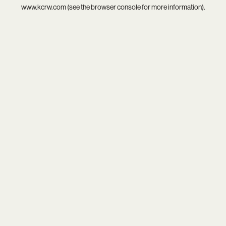
www.kcrw.com
(see the
browser console
for more information).