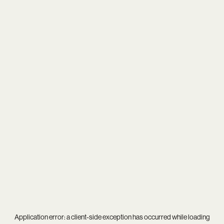
Application error: a
client
-side exception has occurred while loading