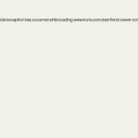
side exception has occurred while loading
www.kcrw.com
(see the
browser co