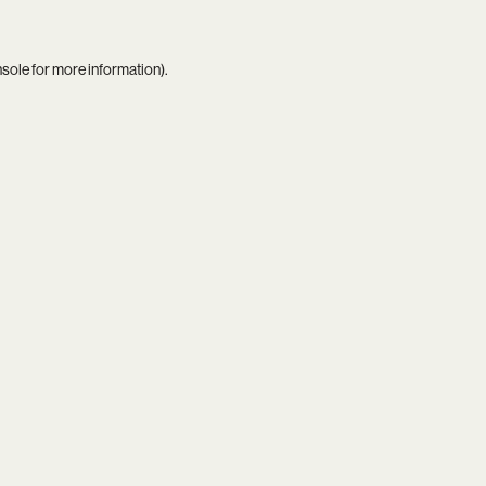
nsole
for more information).