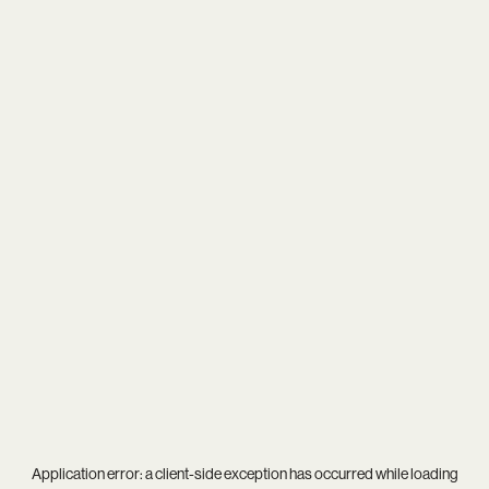
Application error: a
client
-side exception has occurred while loading