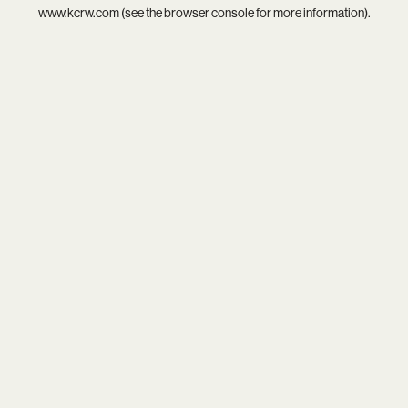
www.kcrw.com
(see the
browser console
for more information).