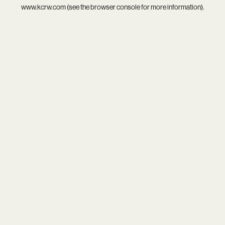
www.kcrw.com
(see the
browser console
for more information).