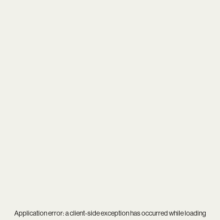
Application error: a
client
-side exception has occurred while loading