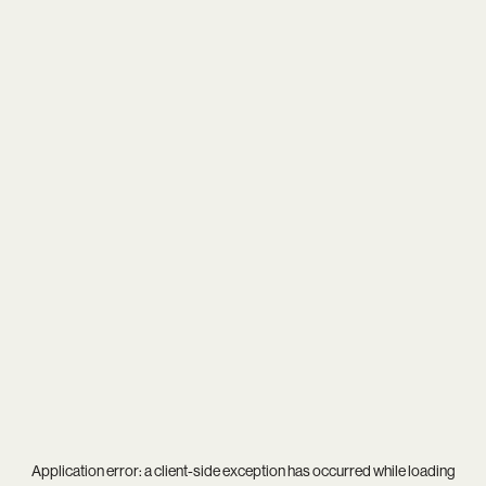
Application error: a
client
-side exception has occurred while loading