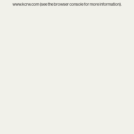
www.kcrw.com
(see the
browser console
for more information).