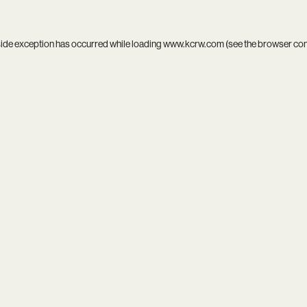
side exception has occurred while loading
www.kcrw.com
(see the
browser co