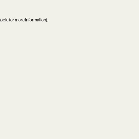
nsole
for more information).