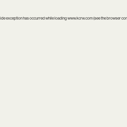
side exception has occurred while loading
www.kcrw.com
(see the
browser co