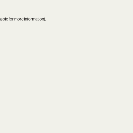
nsole
for more information).