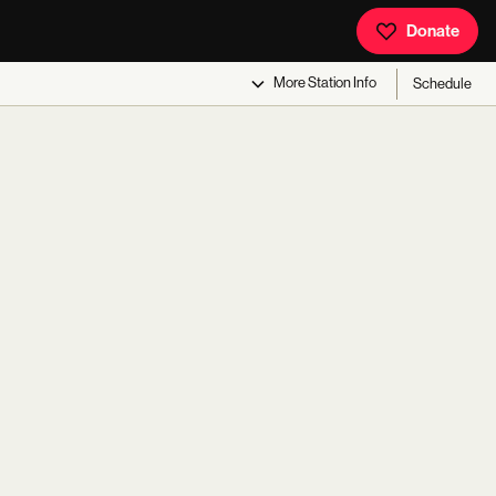
Donate
More
Station Info
Schedule