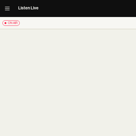
Listen Live
ON AIR