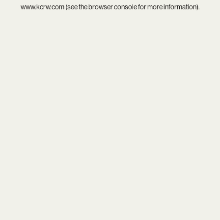
www.kcrw.com
(see the
browser console
for more information).