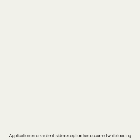
Application error: a
client
-side exception has occurred while loading