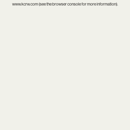
www.kcrw.com
(see the
browser console
for more information).