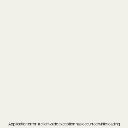
Application error: a
client
-side exception has occurred while loading