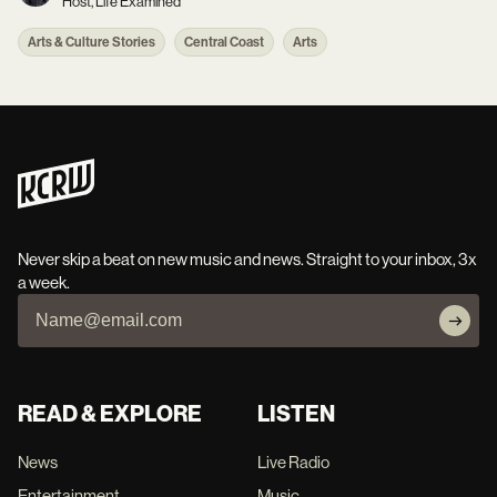
Host, Life Examined
Arts & Culture Stories
Central Coast
Arts
Never skip a beat on new music and news. Straight to your inbox, 3x
a week.
READ & EXPLORE
LISTEN
News
Live Radio
Entertainment
Music