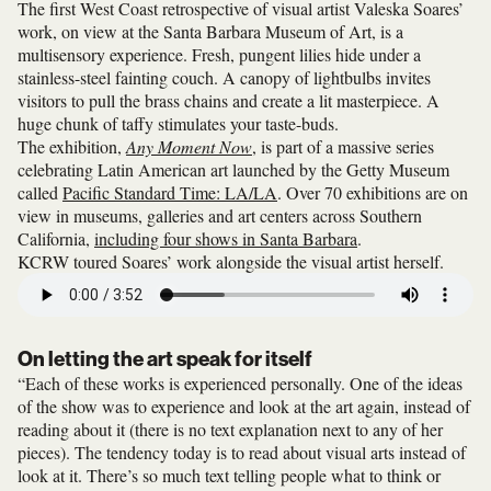
The first West Coast retrospective of visual artist Valeska Soares’
work, on view at the Santa Barbara Museum of Art, is a
multisensory experience. Fresh, pungent lilies hide under a
stainless-steel fainting couch. A canopy of lightbulbs invites
visitors to pull the brass chains and create a lit masterpiece. A
huge chunk of taffy stimulates your taste-buds.
The exhibition,
Any Moment Now
, is part of a massive series
celebrating Latin American art launched by the Getty Museum
called
Pacific Standard Time: LA/LA
. Over 70 exhibitions are on
view in museums, galleries and art centers across Southern
California,
including four shows in Santa Barbara
.
KCRW toured Soares’ work alongside the visual artist herself.
On letting the art speak for itself
“Each of these works is experienced personally. One of the ideas
of the show was to experience and look at the art again, instead of
reading about it (there is no text explanation next to any of her
pieces). The tendency today is to read about visual arts instead of
look at it. There’s so much text telling people what to think or