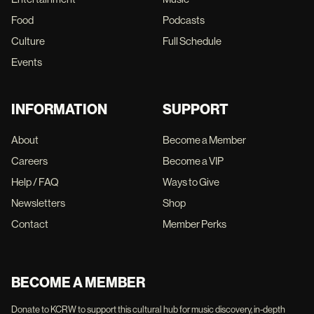
Food
Podcasts
Culture
Full Schedule
Events
INFORMATION
SUPPORT
About
Become a Member
Careers
Become a VIP
Help / FAQ
Ways to Give
Newsletters
Shop
Contact
Member Perks
BECOME A MEMBER
Donate to KCRW to support this cultural hub for music discovery, in-depth