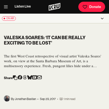
Listen Live
Donate
ON AIR
VALESKA SOARES: ‘IT CAN BE REALLY
EXCITING TO BE LOST’
The first West Coast retrospective of visual artist Valeska Soares’
work, on view at the Santa Barbara Museum of Art, is a
multisensory experience. Fresh, pungent lilies hide under a…
Share
By Jonathan Bastian
•
Sep 29, 2017
•
1 min read