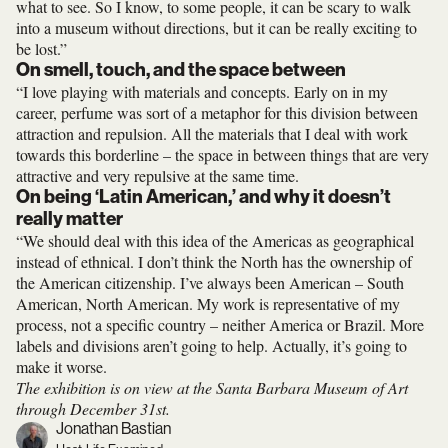
what to see. So I know, to some people, it can be scary to walk
into a museum without directions, but it can be really exciting to
be lost.”
On smell, touch, and the space between
“I love playing with materials and concepts. Early on in my
career, perfume was sort of a metaphor for this division between
attraction and repulsion. All the materials that I deal with work
towards this borderline – the space in between things that are very
attractive and very repulsive at the same time.
On being ‘Latin American,’ and why it doesn’t
really matter
“We should deal with this idea of the Americas as geographical
instead of ethnical. I don’t think the North has the ownership of
the American citizenship. I’ve always been American – South
American, North American. My work is representative of my
process, not a specific country – neither America or Brazil. More
labels and divisions aren’t going to help. Actually, it’s going to
make it worse.
The exhibition is on view at the Santa Barbara Museum of Art
through December 31st.
Jonathan Bastian