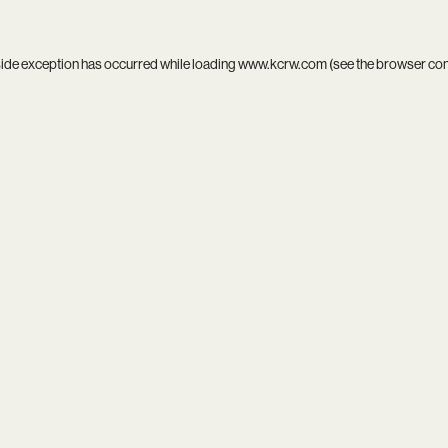
side exception has occurred while loading
www.kcrw.com
(see the
browser co