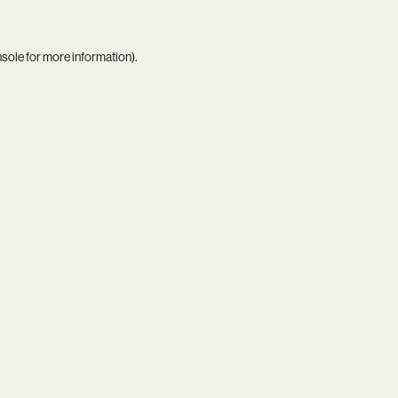
nsole
for more information).