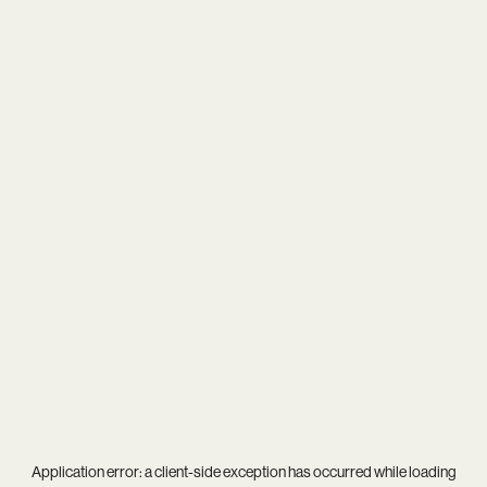
Application error: a
client
-side exception has occurred while loading