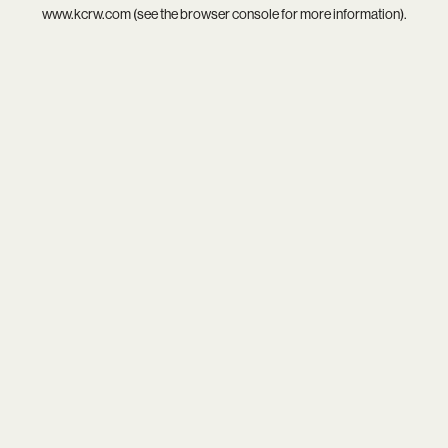
www.kcrw.com
(see the
browser console
for more information).