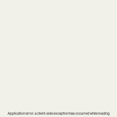
Application error: a
client
-side exception has occurred while loading