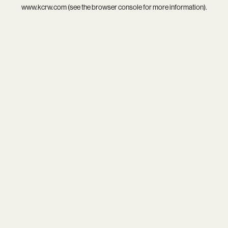
www.kcrw.com
(see the
browser console
for more information).