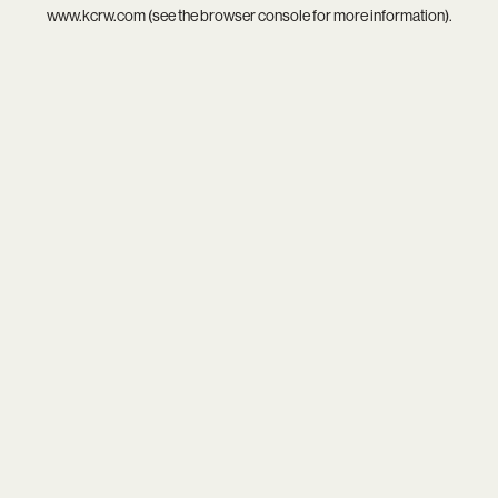
www.kcrw.com
(see the
browser console
for more information).