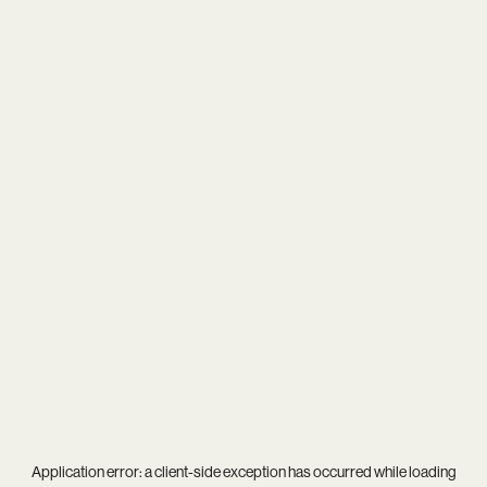
Application error: a
client
-side exception has occurred while loading