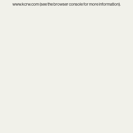
www.kcrw.com
(see the
browser console
for more information).