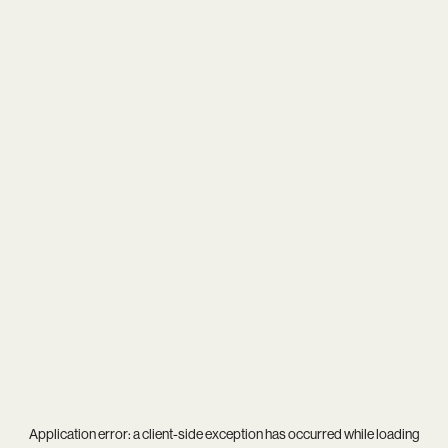
Application error: a
client
-side exception has occurred while loading