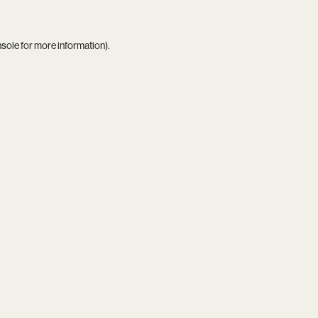
nsole
for more information).