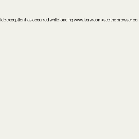
side exception has occurred while loading
www.kcrw.com
(see the
browser co