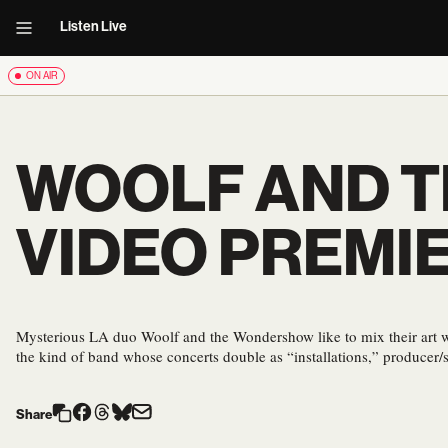
Listen Live
ON AIR
WOOLF AND T
VIDEO PREMI
Mysterious LA duo Woolf and the Wondershow like to mix their art 
the kind of band whose concerts double as “installations,” producer
Share