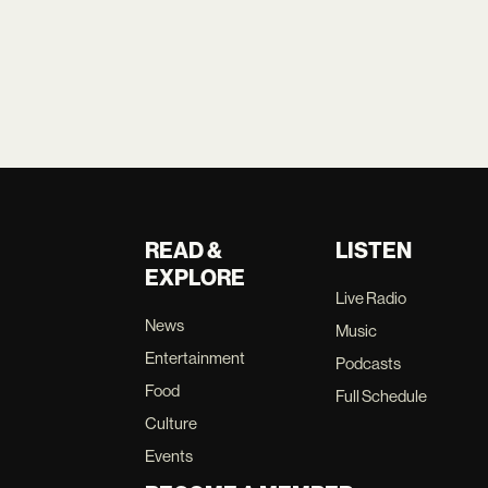
READ &
LISTEN
EXPLORE
Live Radio
News
Music
Entertainment
Podcasts
Food
Full Schedule
Culture
Events