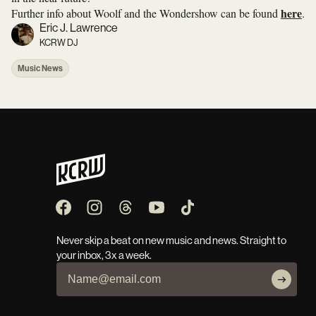
here
Further info about Woolf and the Wondershow can be found
.
Eric J. Lawrence
KCRW DJ
Music News
Never skip a beat on new music and news. Straight to
your inbox, 3x a week.