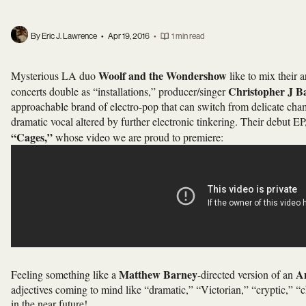
By Eric J. Lawrence
•
Apr 19, 2016
•
1 min read
Woolf and the Wondershow
Mysterious LA duo
like to mix their 
Christopher J B
concerts double as “installations,” producer/singer
approachable brand of electro-pop that can switch from delicate cham
dramatic vocal altered by further electronic tinkering. Their debut EP
“Cages,”
whose video we are proud to premiere:
Matthew Barney
A
Feeling something like a
-directed version of an
adjectives coming to mind like “dramatic,” “Victorian,” “cryptic,” 
in the near future!