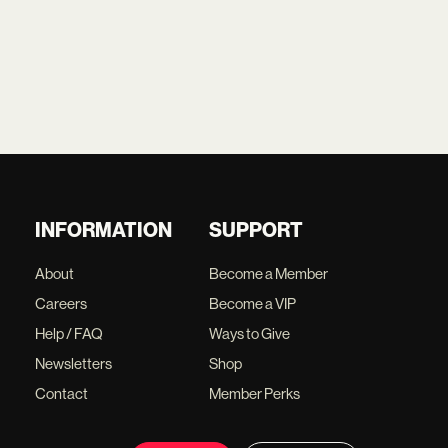
INFORMATION
SUPPORT
About
Become a Member
Careers
Become a VIP
Help / FAQ
Ways to Give
Newsletters
Shop
Contact
Member Perks