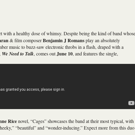
art with a healthy dose of whimsy. Despite being the kind of band whos
aran
Benjamin J Romans
& film composer
play an absolutely
ber music to buzz-saw electronic throbs in a flash, draped with a
June 10
,
We Need to Talk
, comes out
, and features the single,
nne Rice
novel, “Cages” showcases the band at their most typical, with
“cheeky,” “beautiful” and “wonder-inducing.” Expect more from this duo