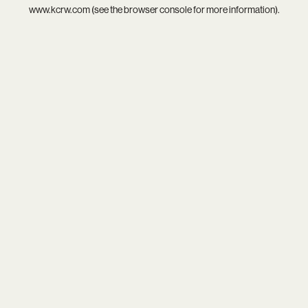
www.kcrw.com
(see the
browser console
for more information).