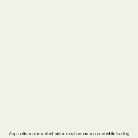
Application error: a
client
-side exception has occurred while loading