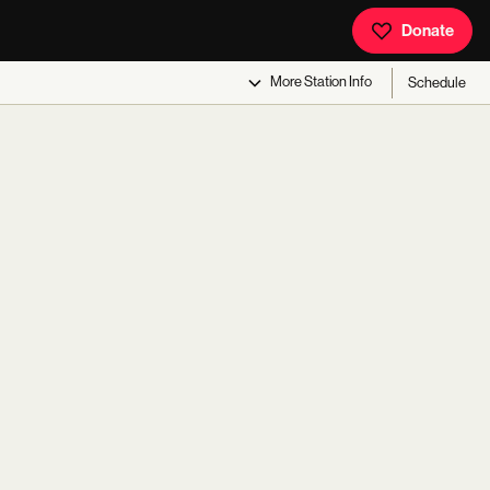
Donate
More
Station Info
Schedule