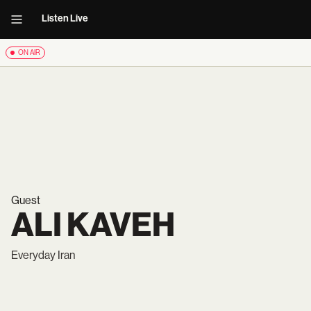
Listen Live
ON AIR
Guest
ALI KAVEH
Everyday Iran