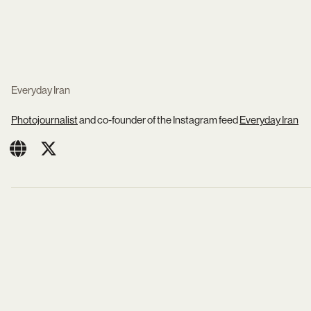
Everyday Iran
Photojournalist
and co-founder of the Instagram feed
Everyday Iran