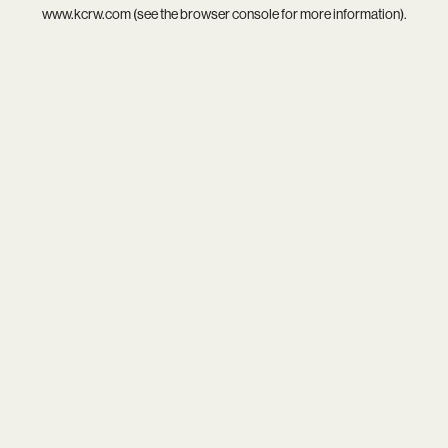
www.kcrw.com
(see the
browser console
for more information).