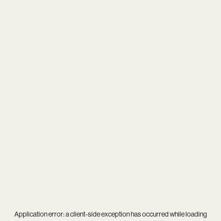
Application error: a
client
-side exception has occurred while loading