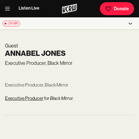
Listen Live
Donate
ON AIR
Guest
ANNABEL JONES
Executive Producer, Black Mirror
Executive Producer, Black Mirror
Executive Producer
for
Black Mirror.