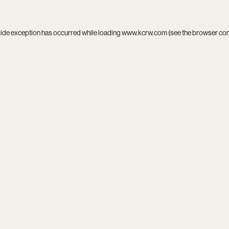
side exception has occurred while loading
www.kcrw.com
(see the
browser co