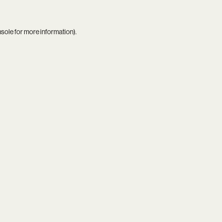
nsole
for more information).