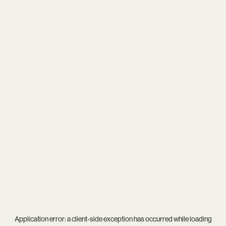
Application error: a
client
-side exception has occurred while loading