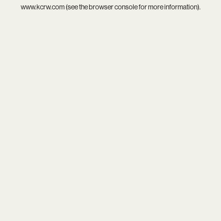
www.kcrw.com
(see the
browser console
for more information).