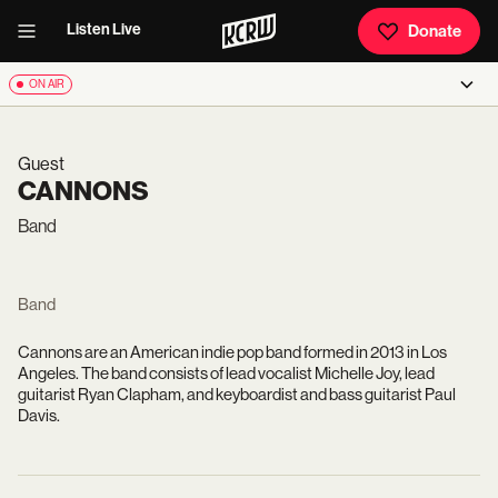
Listen Live
Donate
ON AIR
Guest
CANNONS
Band
Band
Cannons are an American indie pop band formed in 2013 in Los
Angeles. The band consists of lead vocalist Michelle Joy, lead
guitarist Ryan Clapham, and keyboardist and bass guitarist Paul
Davis.