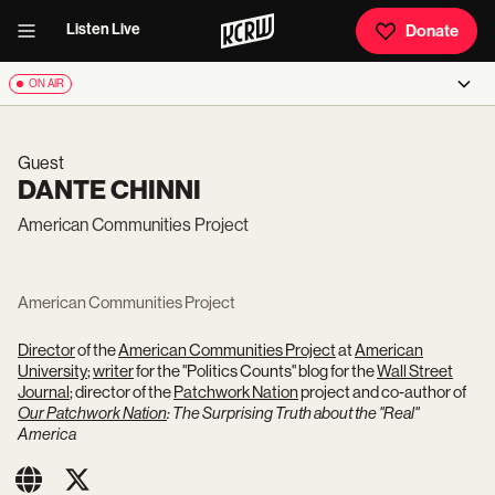
Listen Live
Donate
ON AIR
Guest
DANTE CHINNI
American Communities Project
American Communities Project
Director
of the
American Communities Project
at
American
University
;
writer
for the "Politics Counts" blog for the
Wall Street
Journal
; director of the
Patchwork Nation
project and co-author of
Our Patchwork Nation
: The Surprising Truth about the "Real"
America