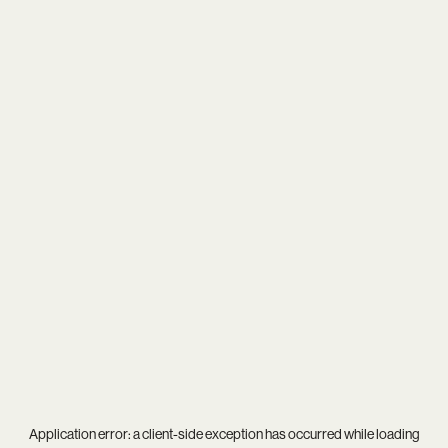
Application error: a
client
-side exception has occurred while loading