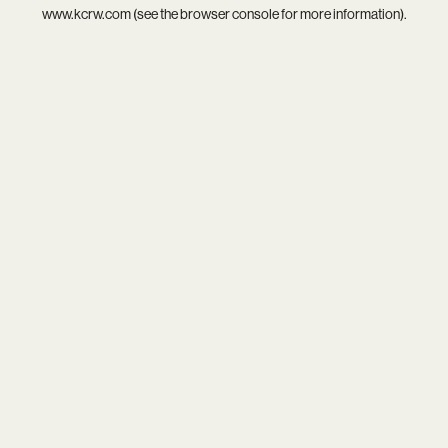
www.kcrw.com
(see the
browser console
for more information).