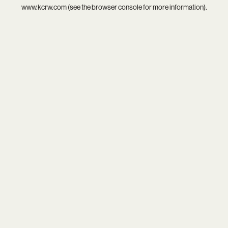
www.kcrw.com
(see the
browser console
for more information).