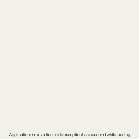
Application error: a
client
-side exception has occurred while loading