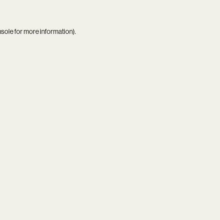
nsole
for more information).