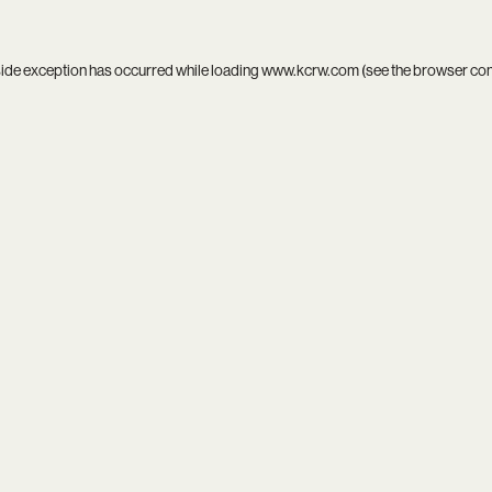
side exception has occurred while loading
www.kcrw.com
(see the
browser co