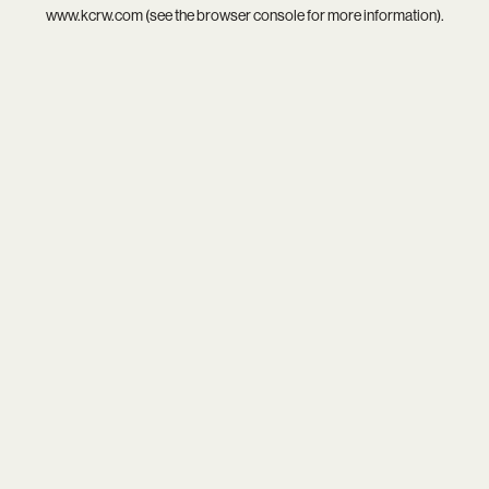
www.kcrw.com
(see the
browser console
for more information).