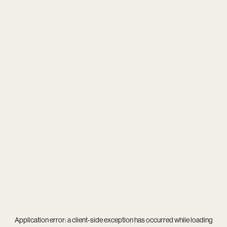
Application error: a
client
-side exception has occurred while loading