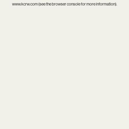
www.kcrw.com
(see the
browser console
for more information).