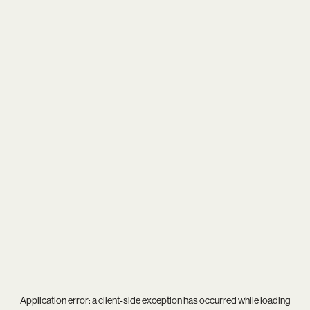
Application error: a
client
-side exception has occurred while loading