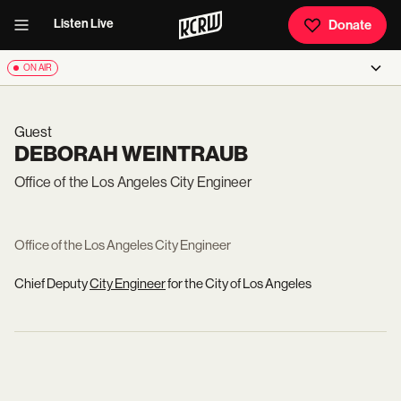
Listen Live
Donate
ON AIR
Guest
DEBORAH WEINTRAUB
Office of the Los Angeles City Engineer
Office of the Los Angeles City Engineer
Chief Deputy
City Engineer
for the City of Los Angeles