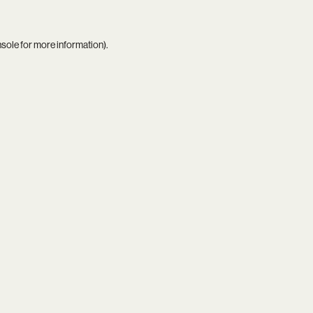
nsole
for more information).