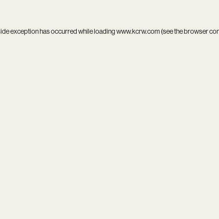
side exception has occurred while loading
www.kcrw.com
(see the
browser co