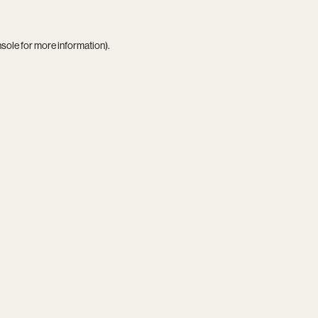
nsole
for more information).