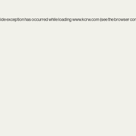
side exception has occurred while loading
www.kcrw.com
(see the
browser co