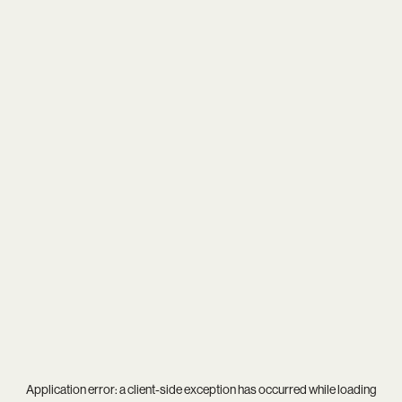
Application error: a
client
-side exception has occurred while loading