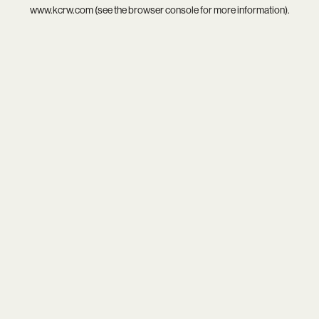
www.kcrw.com
(see the
browser console
for more information).