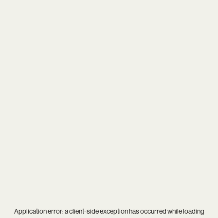
Application error: a
client
-side exception has occurred while loading