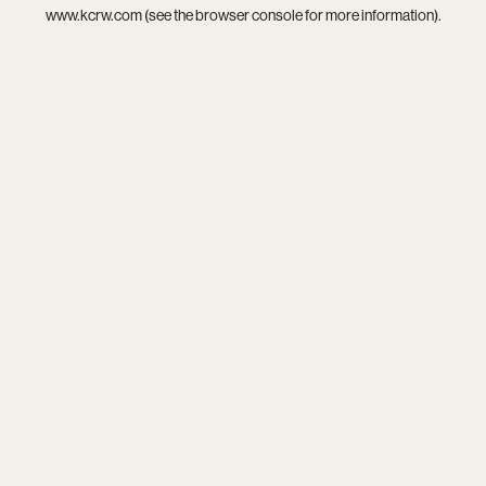
www.kcrw.com
(see the
browser console
for more information).