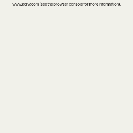
www.kcrw.com
(see the
browser console
for more information).