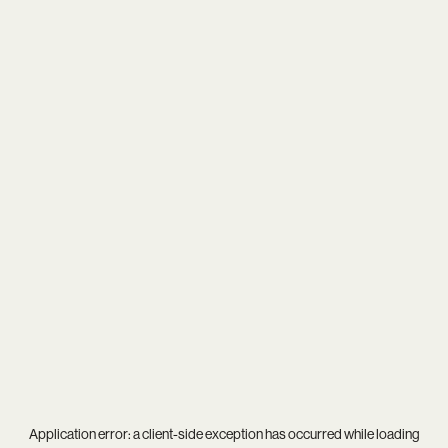
Application error: a
client
-side exception has occurred while loading