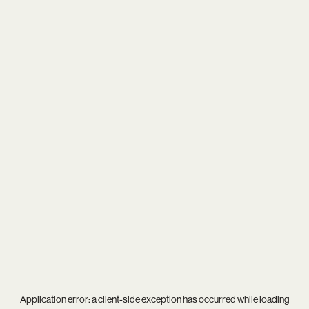
Application error: a
client
-side exception has occurred while loading