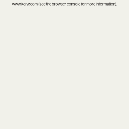
www.kcrw.com
(see the
browser console
for more information).