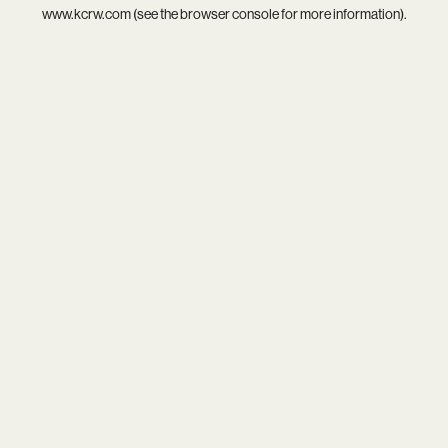
www.kcrw.com
(see the
browser console
for more information).