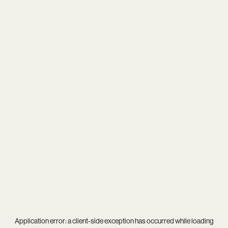
Application error: a
client
-side exception has occurred while loading