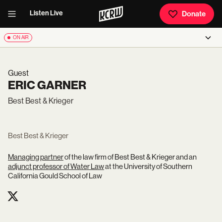
Listen Live
Donate
ON AIR
Guest
ERIC GARNER
Best Best & Krieger
Best Best & Krieger
Managing partner
of the law firm of Best Best & Krieger and an
adjunct professor of Water Law
at the University of Southern
California Gould School of Law