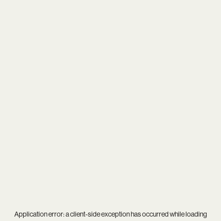
Application error: a
client
-side exception has occurred while loading