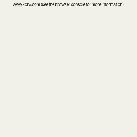
www.kcrw.com
(see the
browser console
for more information).