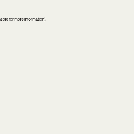
nsole
for more information).