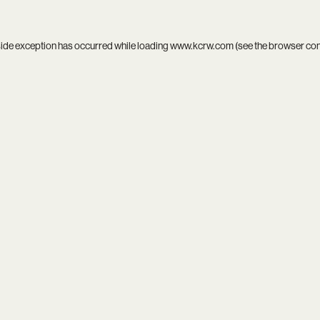
side exception has occurred while loading
www.kcrw.com
(see the
browser co