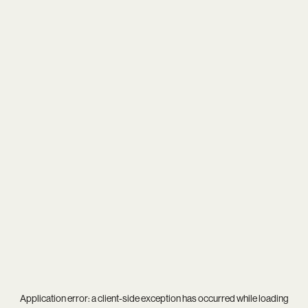
Application error: a
client
-side exception has occurred while loading