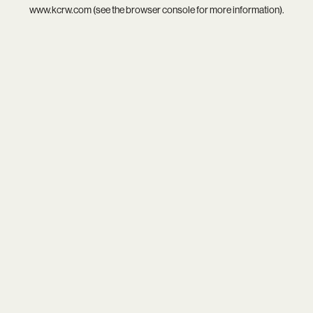
www.kcrw.com
(see the
browser console
for more information).