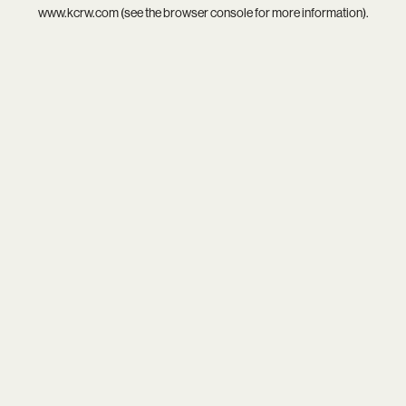
www.kcrw.com
(see the
browser console
for more information).