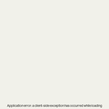
Application error: a
client
-side exception has occurred while loading